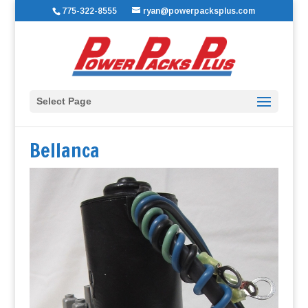
775-322-8555
ryan@powerpacksplus.com
Select Page
Bellanca