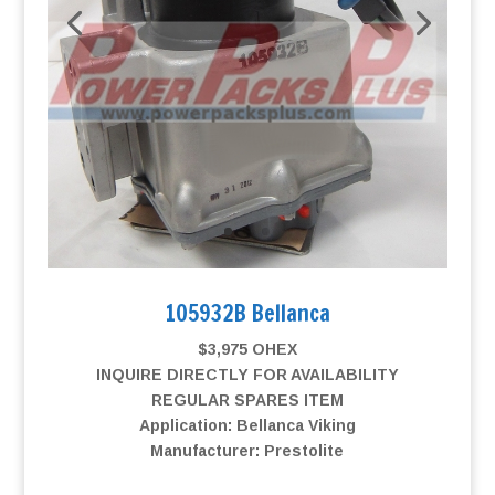
105932B Bellanca
$3,975 OHEX
INQUIRE DIRECTLY FOR AVAILABILITY
REGULAR SPARES ITEM
Application: Bellanca Viking
Manufacturer: Prestolite