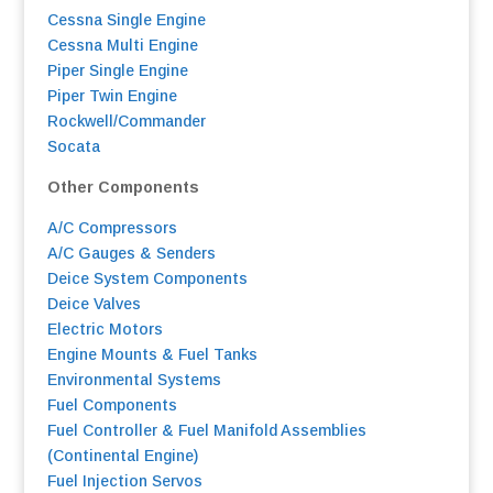
Cessna Single Engine
Cessna Multi Engine
Piper Single Engine
Piper Twin Engine
Rockwell/Commander
Socata
Other Components
A/C Compressors
A/C Gauges & Senders
Deice System Components
Deice Valves
Electric Motors
Engine Mounts & Fuel Tanks
Environmental Systems
F
uel Components
Fuel Controller & Fuel Manifold Assemblies
(Continental Engine)
Fuel Injection Servos