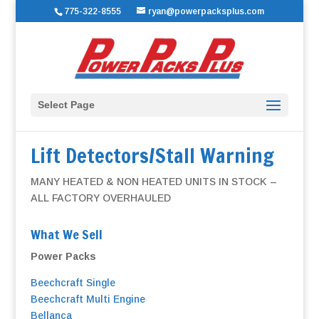
775-322-8555
ryan@powerpacksplus.com
Select Page
Lift Detectors/Stall Warning
MANY HEATED & NON HEATED UNITS IN STOCK –
ALL FACTORY OVERHAULED
What We Sell
Power Packs
Beechcraft Single
Beechcraft Multi Engine
Bellanca