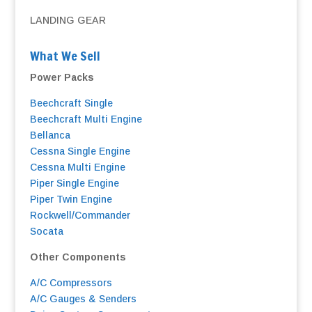
LANDING GEAR
What We Sell
Power Packs
Beechcraft Single
Beechcraft Multi Engine
Bellanca
Cessna Single Engine
Cessna Multi Engine
Piper Single Engine
Piper Twin Engine
Rockwell/Commander
Socata
Other Components
A/C Compressors
A/C Gauges & Senders