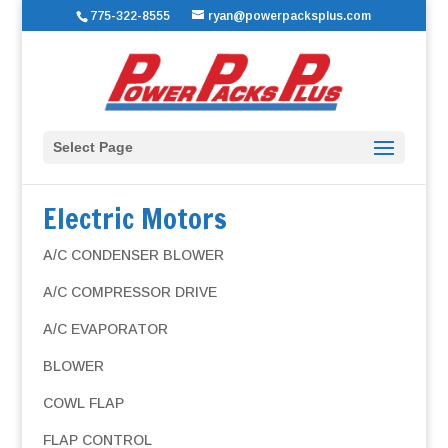
775-322-8555
ryan@powerpacksplus.com
Select Page
Electric Motors
A/C CONDENSER BLOWER
A/C COMPRESSOR DRIVE
A/C EVAPORATOR
BLOWER
COWL FLAP
FLAP CONTROL