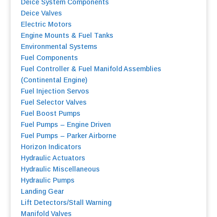
Deice System Components
Deice Valves
Electric Motors
Engine Mounts & Fuel Tanks
Environmental Systems
F
uel Components
Fuel Controller & Fuel Manifold Assemblies
(Continental Engine)
Fuel Injection Servos
Fuel Selector Valves
Fuel Boost Pumps
Fuel Pumps – Engine Driven
Fuel Pumps
–
Parker Airborne
Horizon Indicators
Hydraulic Actuators
Hydraulic Miscellaneous
Hydraulic Pumps
Landing Gear
Lift Detectors/Stall Warning
Manifold Valves