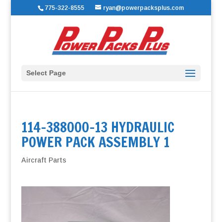
775-322-8555
ryan@powerpacksplus.com
Select Page
114-388000-13 HYDRAULIC
POWER PACK ASSEMBLY 1
Aircraft Parts