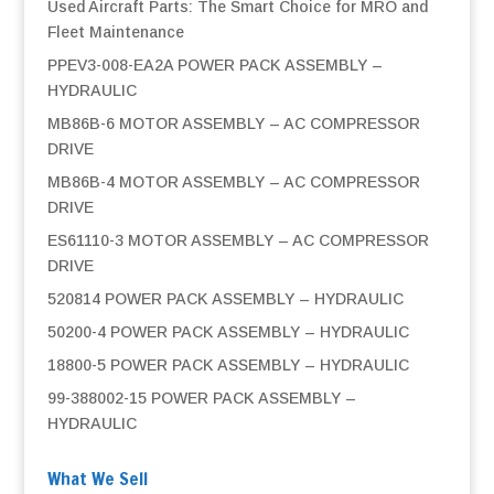
Used Aircraft Parts: The Smart Choice for MRO and
Fleet Maintenance
PPEV3-008-EA2A POWER PACK ASSEMBLY –
HYDRAULIC
MB86B-6 MOTOR ASSEMBLY – AC COMPRESSOR
DRIVE
MB86B-4 MOTOR ASSEMBLY – AC COMPRESSOR
DRIVE
ES61110-3 MOTOR ASSEMBLY – AC COMPRESSOR
DRIVE
520814 POWER PACK ASSEMBLY – HYDRAULIC
50200-4 POWER PACK ASSEMBLY – HYDRAULIC
18800-5 POWER PACK ASSEMBLY – HYDRAULIC
99-388002-15 POWER PACK ASSEMBLY –
HYDRAULIC
What We Sell