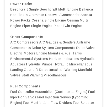
Power Packs
Beechcraft Single
Beechcraft Multi Engine
Bellanca
Edo Floats
Grumman
Rockwell/Commander
Socata
Power Packs
Cessna Single Engine
Cessna Multi
Engine
Piper Single Engine
Piper Twin Engine
Other Components
A/C Compressors
A/C Gauges & Senders
Airframe
Components
Deice System Components
Deice Valves
Electric Motors
Engine Mounts & Fuel Tanks
Environmental Systems
Horizon Indicators
Hydraulic
Acuators
Hydraulic Pumps
Hydraulic Miscellaneous
Landing Gear
Lift Detectors/Stall Warning
Manifold
Valves
Stall Warning
Miscellaneous
Fuel Components
Fuel Controller Assemblies (Continental Engine)
Fuel
Injection Servos
Fuel Injection Servos (Lycoming
Engine)
Fuel Manifolds – Flow Dividers
Fuel Selector