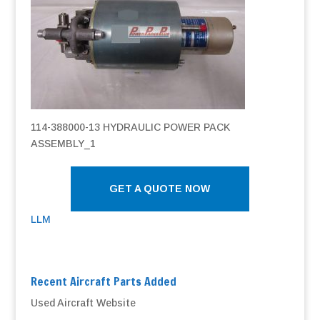
114-388000-13 HYDRAULIC POWER PACK
ASSEMBLY_1
GET A QUOTE NOW
LLM
Recent Aircraft Parts Added
Used Aircraft Website