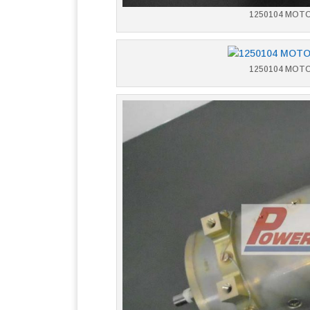
1250104 MOT
1250104 MOT