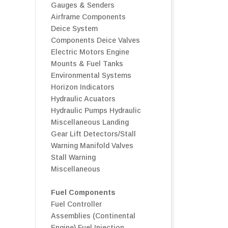
Gauges & Senders
Airframe Components
Deice System
Components
Deice Valves
Electric Motors
Engine
Mounts & Fuel Tanks
Environmental Systems
Horizon Indicators
Hydraulic Acuators
Hydraulic Pumps
Hydraulic
Miscellaneous
Landing
Gear
Lift Detectors/Stall
Warning
Manifold Valves
Stall Warning
Miscellaneous
Fuel Components
Fuel Controller
Assemblies (Continental
Engine)
Fuel Injection