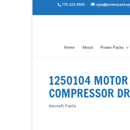
775-322-8555
ryan@powerpacksp
Home
About
Power Packs
1250104 MOTOR 
COMPRESSOR DR
Aircraft Parts