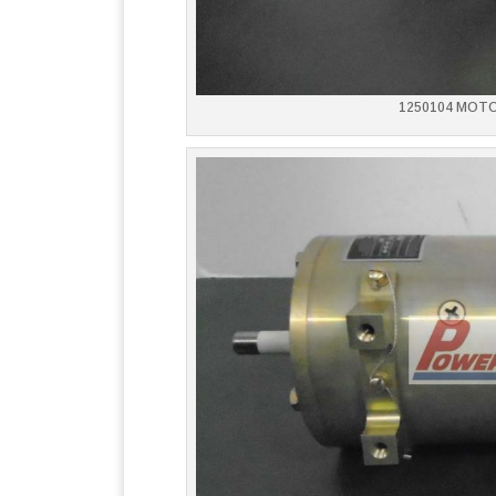
1250104 MOT