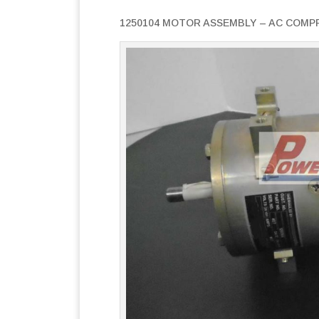
1250104 MOTOR ASSEMBLY – AC COMP