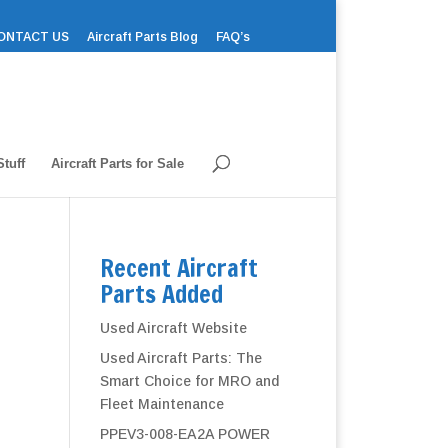
ONTACT US
Aircraft Parts Blog
FAQ’s
tuff
Aircraft Parts for Sale
Recent Aircraft
Parts Added
Used Aircraft Website
Used Aircraft Parts: The
Smart Choice for MRO and
Fleet Maintenance
PPEV3-008-EA2A POWER