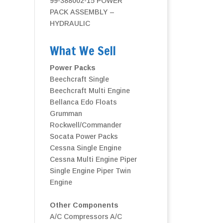
99-388002-15 POWER
PACK ASSEMBLY –
HYDRAULIC
What We Sell
Power Packs
Beechcraft Single
Beechcraft Multi Engine
Bellanca
Edo Floats
Grumman
Rockwell/Commander
Socata Power Packs
Cessna Single Engine
Cessna Multi Engine
Piper
Single Engine
Piper Twin
Engine
Other Components
A/C Compressors
A/C