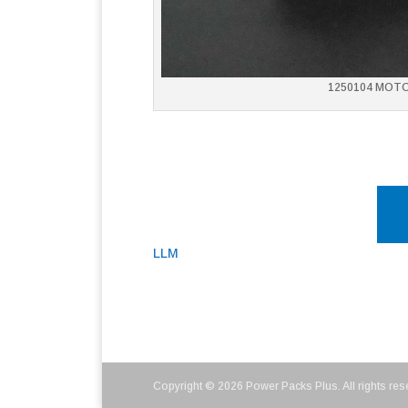
1250104 MOT
LLM
Copyright © 2026 Power Packs Plus. All rights res