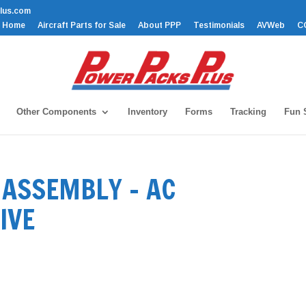
lus.com
Home
Aircraft Parts for Sale
About PPP
Testimonials
AVWeb
C
Other Components
Inventory
Forms
Tracking
Fun S
ASSEMBLY – AC
IVE