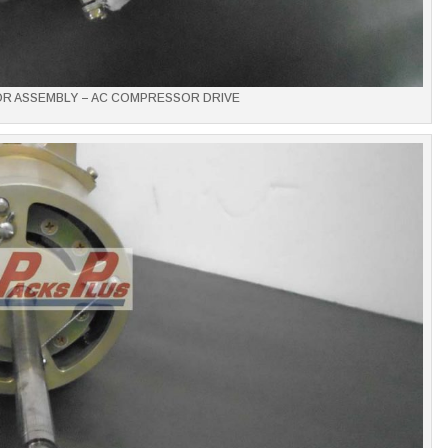
OR ASSEMBLY – AC COMPRESSOR DRIVE