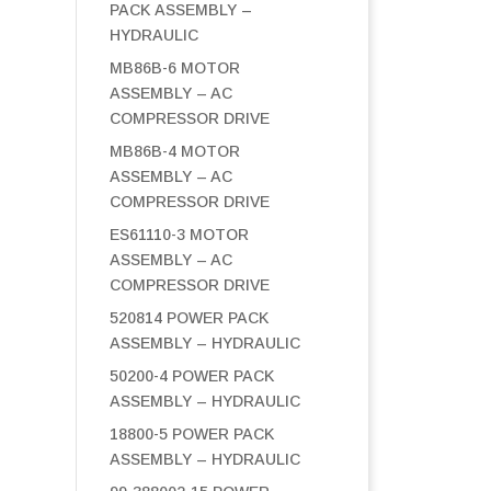
PACK ASSEMBLY –
HYDRAULIC
MB86B-6 MOTOR
ASSEMBLY – AC
COMPRESSOR DRIVE
MB86B-4 MOTOR
ASSEMBLY – AC
COMPRESSOR DRIVE
ES61110-3 MOTOR
ASSEMBLY – AC
COMPRESSOR DRIVE
520814 POWER PACK
ASSEMBLY – HYDRAULIC
50200-4 POWER PACK
ASSEMBLY – HYDRAULIC
18800-5 POWER PACK
ASSEMBLY – HYDRAULIC