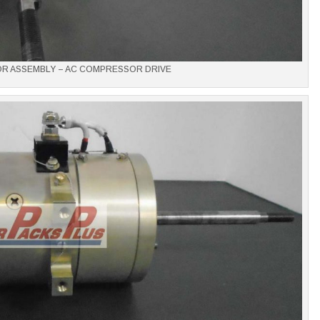
OR ASSEMBLY – AC COMPRESSOR DRIVE