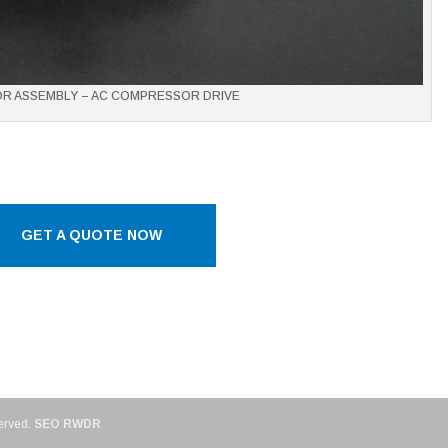
OR ASSEMBLY – AC COMPRESSOR DRIVE
GET A QUOTE NOW
erved.
SEO RWDR