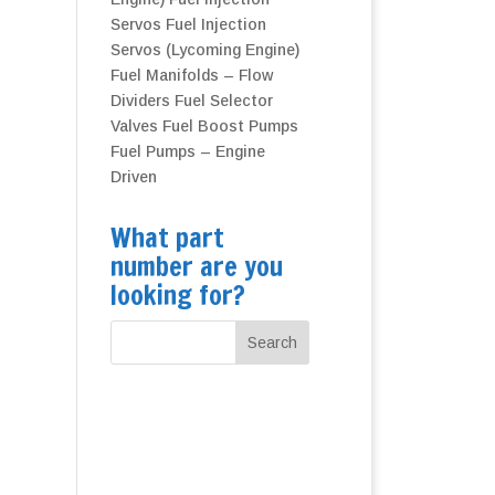
Servos
Fuel Injection
Servos (Lycoming Engine)
Fuel Manifolds – Flow
Dividers
Fuel Selector
Valves
Fuel Boost Pumps
Fuel Pumps – Engine
Driven
What part
number are you
looking for?