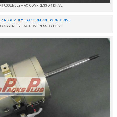
OR ASSEMBLY – AC COMPRESSOR DRIVE
OR ASSEMBLY – AC COMPRESSOR DRIVE