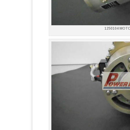
1250104 MOT