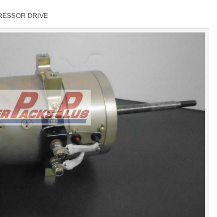
RESSOR DRIVE