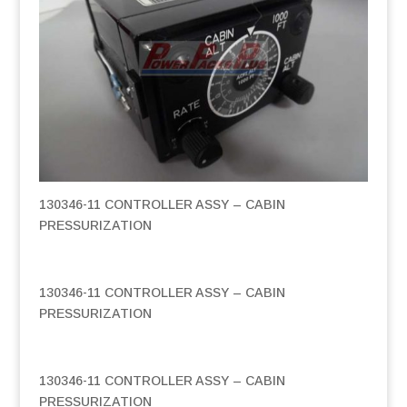
130346-11 CONTROLLER ASSY – CABIN
PRESSURIZATION
130346-11 CONTROLLER ASSY – CABIN
PRESSURIZATION
130346-11 CONTROLLER ASSY – CABIN
PRESSURIZATION