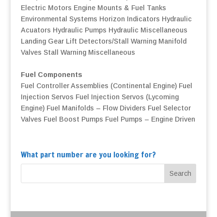
Electric Motors
Engine Mounts & Fuel Tanks
Environmental Systems
Horizon Indicators
Hydraulic
Acuators
Hydraulic Pumps
Hydraulic Miscellaneous
Landing Gear
Lift Detectors/Stall Warning
Manifold
Valves
Stall Warning
Miscellaneous
Fuel Components
Fuel Controller Assemblies (Continental Engine)
Fuel
Injection Servos
Fuel Injection Servos (Lycoming
Engine)
Fuel Manifolds – Flow Dividers
Fuel Selector
Valves
Fuel Boost Pumps
Fuel Pumps – Engine Driven
What part number are you looking for?