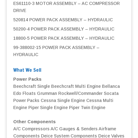
ES61110-3 MOTOR ASSEMBLY – AC COMPRESSOR
DRIVE
520814 POWER PACK ASSEMBLY – HYDRAULIC
50200-4 POWER PACK ASSEMBLY – HYDRAULIC
18800-5 POWER PACK ASSEMBLY – HYDRAULIC
99-388002-15 POWER PACK ASSEMBLY –
HYDRAULIC
What We Sell
Power Packs
Beechcraft Single
Beechcraft Multi Engine
Bellanca
Edo Floats
Grumman
Rockwell/Commander
Socata
Power Packs
Cessna Single Engine
Cessna Multi
Engine
Piper Single Engine
Piper Twin Engine
Other Components
A/C Compressors
A/C Gauges & Senders
Airframe
Components
Deice System Components
Deice Valves