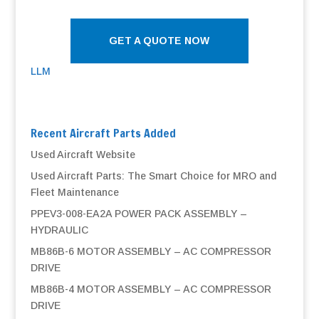
GET A QUOTE NOW
LLM
Recent Aircraft Parts Added
Used Aircraft Website
Used Aircraft Parts: The Smart Choice for MRO and
Fleet Maintenance
PPEV3-008-EA2A POWER PACK ASSEMBLY –
HYDRAULIC
MB86B-6 MOTOR ASSEMBLY – AC COMPRESSOR
DRIVE
MB86B-4 MOTOR ASSEMBLY – AC COMPRESSOR
DRIVE