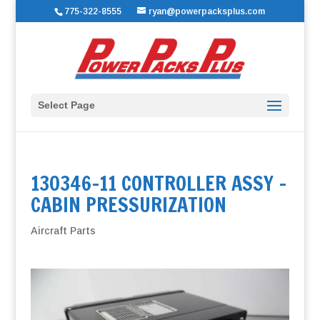
775-322-8555
ryan@powerpacksplus.com
Select Page
130346-11 CONTROLLER ASSY –
CABIN PRESSURIZATION
Aircraft Parts