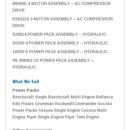
MB86B-4 MOTOR ASSEMBLY – AC COMPRESSOR
DRIVE
ES61110-3 MOTOR ASSEMBLY – AC COMPRESSOR
DRIVE
520814 POWER PACK ASSEMBLY – HYDRAULIC
50200-4 POWER PACK ASSEMBLY – HYDRAULIC
18800-5 POWER PACK ASSEMBLY – HYDRAULIC
99-388002-15 POWER PACK ASSEMBLY –
HYDRAULIC
What We Sell
Power Packs
Beechcraft Single
Beechcraft Multi Engine
Bellanca
Edo Floats
Grumman
Rockwell/Commander
Socata
Power Packs
Cessna Single Engine
Cessna Multi
Engine
Piper Single Engine
Piper Twin Engine