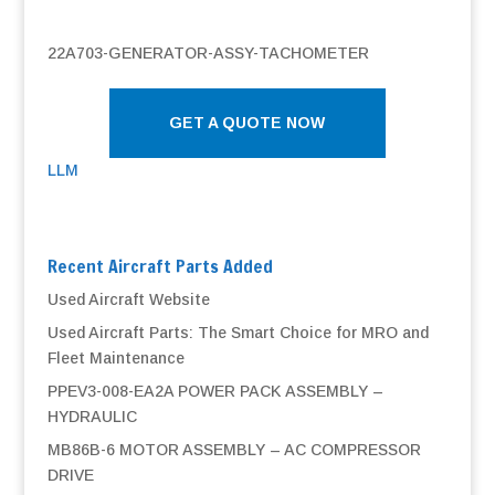
22A703-GENERATOR-ASSY-TACHOMETER
GET A QUOTE NOW
LLM
Recent Aircraft Parts Added
Used Aircraft Website
Used Aircraft Parts: The Smart Choice for MRO and
Fleet Maintenance
PPEV3-008-EA2A POWER PACK ASSEMBLY –
HYDRAULIC
MB86B-6 MOTOR ASSEMBLY – AC COMPRESSOR
DRIVE