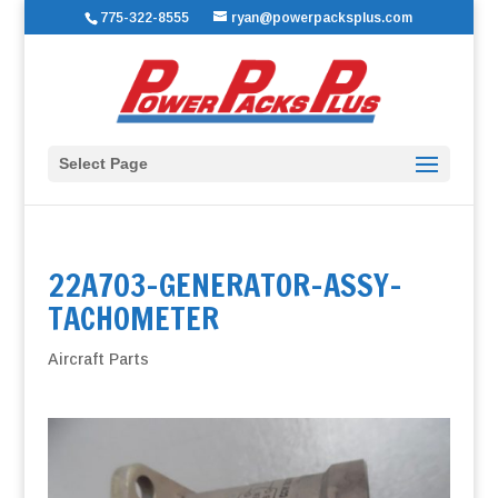
775-322-8555
ryan@powerpacksplus.com
Select Page
22A703-GENERATOR-ASSY-
TACHOMETER
Aircraft Parts