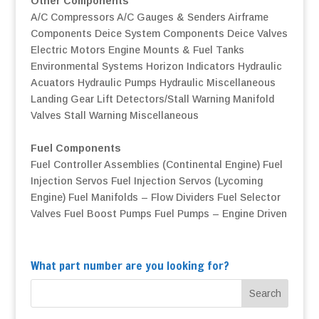
Other Components
A/C Compressors
A/C Gauges & Senders
Airframe
Components
Deice System Components
Deice Valves
Electric Motors
Engine Mounts & Fuel Tanks
Environmental Systems
Horizon Indicators
Hydraulic
Acuators
Hydraulic Pumps
Hydraulic Miscellaneous
Landing Gear
Lift Detectors/Stall Warning
Manifold
Valves
Stall Warning
Miscellaneous
Fuel Components
Fuel Controller Assemblies (Continental Engine)
Fuel
Injection Servos
Fuel Injection Servos (Lycoming
Engine)
Fuel Manifolds – Flow Dividers
Fuel Selector
Valves
Fuel Boost Pumps
Fuel Pumps – Engine Driven
What part number are you looking for?