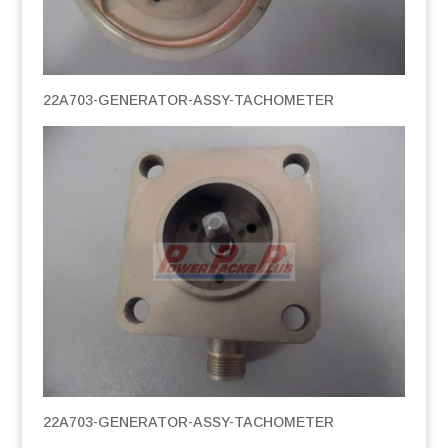
22A703-GENERATOR-ASSY-TACHOMETER
22A703-GENERATOR-ASSY-TACHOMETER