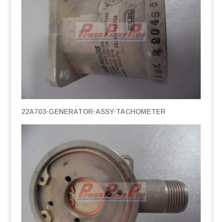
22A703-GENERATOR-ASSY-TACHOMETER