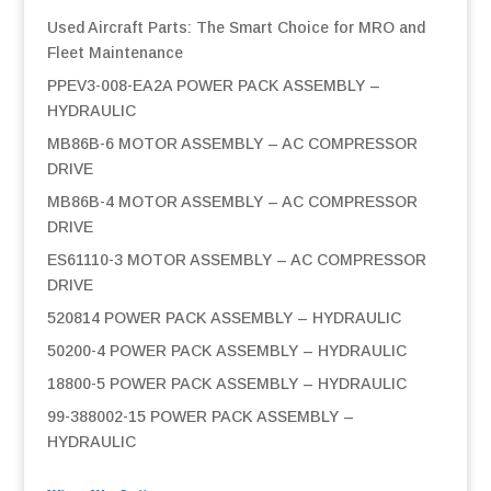
Used Aircraft Parts: The Smart Choice for MRO and
Fleet Maintenance
PPEV3-008-EA2A POWER PACK ASSEMBLY –
HYDRAULIC
MB86B-6 MOTOR ASSEMBLY – AC COMPRESSOR
DRIVE
MB86B-4 MOTOR ASSEMBLY – AC COMPRESSOR
DRIVE
ES61110-3 MOTOR ASSEMBLY – AC COMPRESSOR
DRIVE
520814 POWER PACK ASSEMBLY – HYDRAULIC
50200-4 POWER PACK ASSEMBLY – HYDRAULIC
18800-5 POWER PACK ASSEMBLY – HYDRAULIC
99-388002-15 POWER PACK ASSEMBLY –
HYDRAULIC