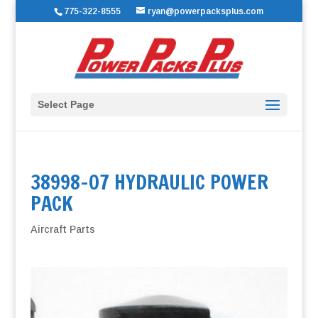
775-322-8555
ryan@powerpacksplus.com
Select Page
38998-07 HYDRAULIC POWER
PACK
Aircraft Parts