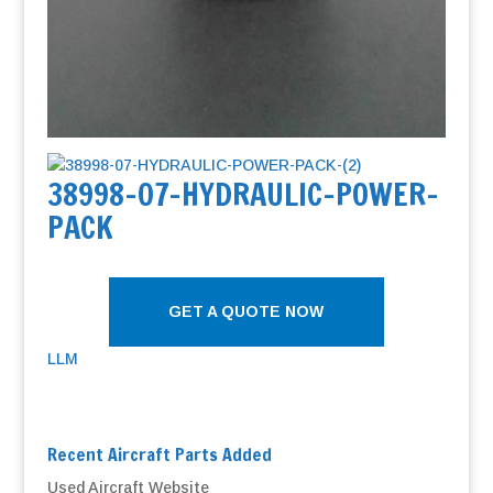
38998-07-HYDRAULIC-POWER-
PACK
GET A QUOTE NOW
LLM
Recent Aircraft Parts Added
Used Aircraft Website