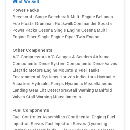
What We Sell
Power Packs
Beechcraft Single
Beechcraft Multi Engine
Bellanca
Edo Floats
Grumman
Rockwell/Commander
Socata
Power Packs
Cessna Single Engine
Cessna Multi
Engine
Piper Single Engine
Piper Twin Engine
Other Components
A/C Compressors
A/C Gauges & Senders
Airframe
Components
Deice System Components
Deice Valves
Electric Motors
Engine Mounts & Fuel Tanks
Environmental Systems
Horizon Indicators
Hydraulic
Acuators
Hydraulic Pumps
Hydraulic Miscellaneous
Landing Gear
Lift Detectors/Stall Warning
Manifold
Valves
Stall Warning
Miscellaneous
Fuel Components
Fuel Controller Assemblies (Continental Engine)
Fuel
Injection Servos
Fuel Injection Servos (Lycoming