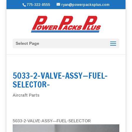
775-322-8555
ryan@powerpacksplus.com
Select Page
5033-2-VALVE-ASSY—FUEL-
SELECTOR-
Aircraft Parts
5033-2-VALVE-ASSY—FUEL-SELECTOR