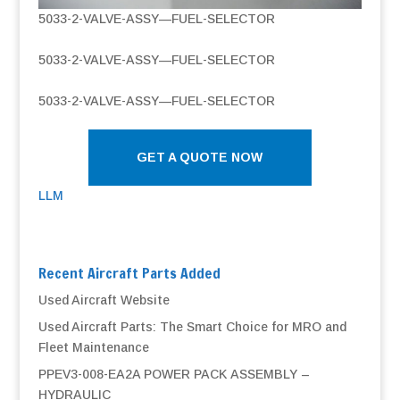
5033-2-VALVE-ASSY—FUEL-SELECTOR
5033-2-VALVE-ASSY—FUEL-SELECTOR
5033-2-VALVE-ASSY—FUEL-SELECTOR
GET A QUOTE NOW
LLM
Recent Aircraft Parts Added
Used Aircraft Website
Used Aircraft Parts: The Smart Choice for MRO and
Fleet Maintenance
PPEV3-008-EA2A POWER PACK ASSEMBLY –
HYDRAULIC