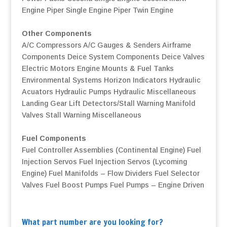
Engine
Piper Single Engine
Piper Twin Engine
Other Components
A/C Compressors
A/C Gauges & Senders
Airframe
Components
Deice System Components
Deice Valves
Electric Motors
Engine Mounts & Fuel Tanks
Environmental Systems
Horizon Indicators
Hydraulic
Acuators
Hydraulic Pumps
Hydraulic Miscellaneous
Landing Gear
Lift Detectors/Stall Warning
Manifold
Valves
Stall Warning
Miscellaneous
Fuel Components
Fuel Controller Assemblies (Continental Engine)
Fuel
Injection Servos
Fuel Injection Servos (Lycoming
Engine)
Fuel Manifolds – Flow Dividers
Fuel Selector
Valves
Fuel Boost Pumps
Fuel Pumps – Engine Driven
What part number are you looking for?