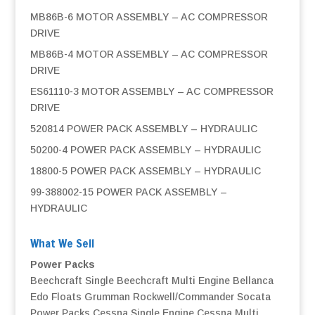
MB86B-6 MOTOR ASSEMBLY – AC COMPRESSOR
DRIVE
MB86B-4 MOTOR ASSEMBLY – AC COMPRESSOR
DRIVE
ES61110-3 MOTOR ASSEMBLY – AC COMPRESSOR
DRIVE
520814 POWER PACK ASSEMBLY – HYDRAULIC
50200-4 POWER PACK ASSEMBLY – HYDRAULIC
18800-5 POWER PACK ASSEMBLY – HYDRAULIC
99-388002-15 POWER PACK ASSEMBLY –
HYDRAULIC
What We Sell
Power Packs
Beechcraft Single
Beechcraft Multi Engine
Bellanca
Edo Floats
Grumman
Rockwell/Commander
Socata
Power Packs
Cessna Single Engine
Cessna Multi