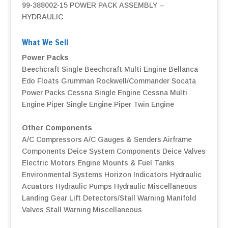
99-388002-15 POWER PACK ASSEMBLY –
HYDRAULIC
What We Sell
Power Packs
Beechcraft Single
Beechcraft Multi Engine
Bellanca
Edo Floats
Grumman
Rockwell/Commander
Socata
Power Packs
Cessna Single Engine
Cessna Multi
Engine
Piper Single Engine
Piper Twin Engine
Other Components
A/C Compressors
A/C Gauges & Senders
Airframe
Components
Deice System Components
Deice Valves
Electric Motors
Engine Mounts & Fuel Tanks
Environmental Systems
Horizon Indicators
Hydraulic
Acuators
Hydraulic Pumps
Hydraulic Miscellaneous
Landing Gear
Lift Detectors/Stall Warning
Manifold
Valves
Stall Warning
Miscellaneous