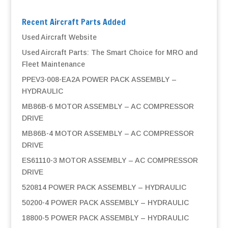
Recent Aircraft Parts Added
Used Aircraft Website
Used Aircraft Parts: The Smart Choice for MRO and
Fleet Maintenance
PPEV3-008-EA2A POWER PACK ASSEMBLY –
HYDRAULIC
MB86B-6 MOTOR ASSEMBLY – AC COMPRESSOR
DRIVE
MB86B-4 MOTOR ASSEMBLY – AC COMPRESSOR
DRIVE
ES61110-3 MOTOR ASSEMBLY – AC COMPRESSOR
DRIVE
520814 POWER PACK ASSEMBLY – HYDRAULIC
50200-4 POWER PACK ASSEMBLY – HYDRAULIC
18800-5 POWER PACK ASSEMBLY – HYDRAULIC