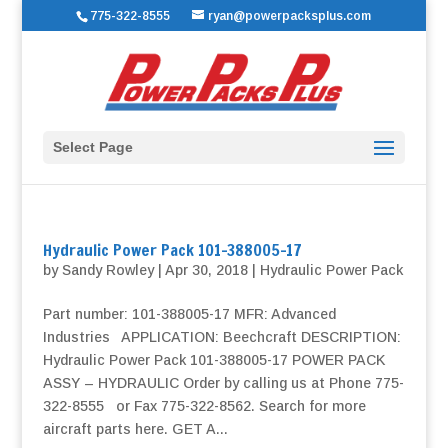
775-322-8555
ryan@powerpacksplus.com
Select Page
Hydraulic Power Pack 101-388005-17
by
Sandy Rowley
|
Apr 30, 2018
|
Hydraulic Power Pack
Part number: 101-388005-17 MFR: Advanced
Industries APPLICATION: Beechcraft DESCRIPTION:
Hydraulic Power Pack 101-388005-17 POWER PACK
ASSY – HYDRAULIC Order by calling us at Phone 775-
322-8555 or Fax 775-322-8562. Search for more
aircraft parts here. GET A...