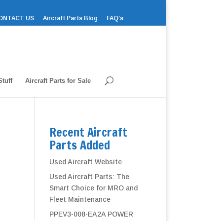
ONTACT US
Aircraft Parts Blog
FAQ’s
tuff
Aircraft Parts for Sale
Recent Aircraft
Parts Added
Used Aircraft Website
Used Aircraft Parts: The
Smart Choice for MRO and
Fleet Maintenance
PPEV3-008-EA2A POWER