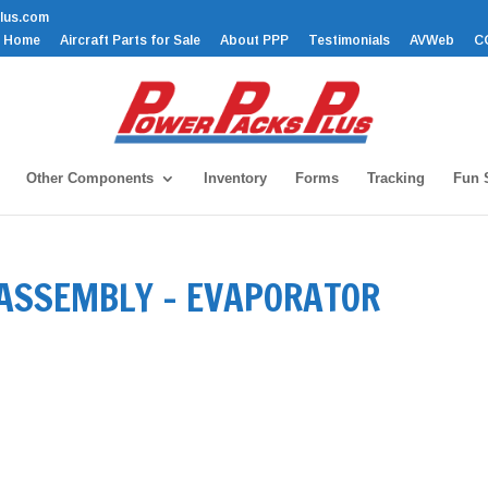
lus.com
Home
Aircraft Parts for Sale
About PPP
Testimonials
AVWeb
C
Other Components
Inventory
Forms
Tracking
Fun S
 ASSEMBLY – EVAPORATOR