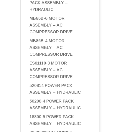
PACK ASSEMBLY –
HYDRAULIC
MB86B-6 MOTOR
ASSEMBLY – AC
COMPRESSOR DRIVE
MB86B-4 MOTOR
ASSEMBLY – AC
COMPRESSOR DRIVE
ES61110-3 MOTOR
ASSEMBLY – AC
COMPRESSOR DRIVE
520814 POWER PACK
ASSEMBLY – HYDRAULIC
50200-4 POWER PACK
ASSEMBLY – HYDRAULIC
18800-5 POWER PACK
ASSEMBLY – HYDRAULIC