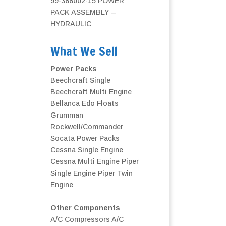
99-388002-15 POWER
PACK ASSEMBLY –
HYDRAULIC
What We Sell
Power Packs
Beechcraft Single
Beechcraft Multi Engine
Bellanca
Edo Floats
Grumman
Rockwell/Commander
Socata Power Packs
Cessna Single Engine
Cessna Multi Engine
Piper
Single Engine
Piper Twin
Engine
Other Components
A/C Compressors
A/C