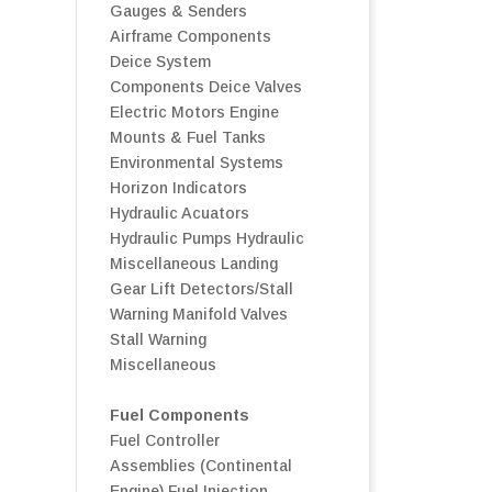
Gauges & Senders
Airframe Components
Deice System
Components
Deice Valves
Electric Motors
Engine
Mounts & Fuel Tanks
Environmental Systems
Horizon Indicators
Hydraulic Acuators
Hydraulic Pumps
Hydraulic
Miscellaneous
Landing
Gear
Lift Detectors/Stall
Warning
Manifold Valves
Stall Warning
Miscellaneous
Fuel Components
Fuel Controller
Assemblies (Continental
Engine)
Fuel Injection