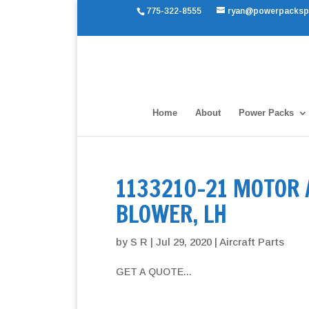
775-322-8555
ryan@powerpacksp
Home
About
Power Packs
1133210-21 MOTOR
BLOWER, LH
by
S R
|
Jul 29, 2020
|
Aircraft Parts
GET A QUOTE...