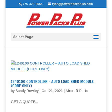
775-322-8555
ryan@powerpacksplus.com
Select Page
1240100 CONTROLLER – AUTO LOAD SHED MODULE
(CORE ONLY)
by
Sandy Rowley
|
Oct 21, 2021
|
Aircraft Parts
GET A QUOTE...