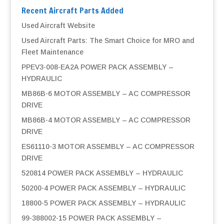
Recent Aircraft Parts Added
Used Aircraft Website
Used Aircraft Parts: The Smart Choice for MRO and
Fleet Maintenance
PPEV3-008-EA2A POWER PACK ASSEMBLY –
HYDRAULIC
MB86B-6 MOTOR ASSEMBLY – AC COMPRESSOR
DRIVE
MB86B-4 MOTOR ASSEMBLY – AC COMPRESSOR
DRIVE
ES61110-3 MOTOR ASSEMBLY – AC COMPRESSOR
DRIVE
520814 POWER PACK ASSEMBLY – HYDRAULIC
50200-4 POWER PACK ASSEMBLY – HYDRAULIC
18800-5 POWER PACK ASSEMBLY – HYDRAULIC
99-388002-15 POWER PACK ASSEMBLY –