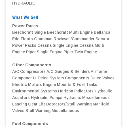
HYDRAULIC
What We Sell
Power Packs
Beechcraft Single
Beechcraft Multi Engine
Bellanca
Edo Floats
Grumman
Rockwell/Commander
Socata
Power Packs
Cessna Single Engine
Cessna Multi
Engine
Piper Single Engine
Piper Twin Engine
Other Components
A/C Compressors
A/C Gauges & Senders
Airframe
Components
Deice System Components
Deice Valves
Electric Motors
Engine Mounts & Fuel Tanks
Environmental Systems
Horizon Indicators
Hydraulic
Acuators
Hydraulic Pumps
Hydraulic Miscellaneous
Landing Gear
Lift Detectors/Stall Warning
Manifold
Valves
Stall Warning
Miscellaneous
Fuel Components