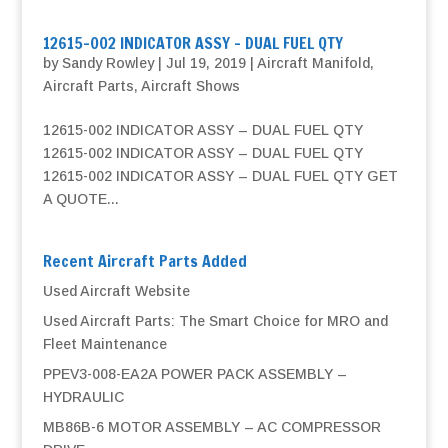
12615-002 INDICATOR ASSY – DUAL FUEL QTY
by
Sandy Rowley
|
Jul 19, 2019
|
Aircraft Manifold
,
Aircraft Parts
,
Aircraft Shows
12615-002 INDICATOR ASSY – DUAL FUEL QTY
12615-002 INDICATOR ASSY – DUAL FUEL QTY
12615-002 INDICATOR ASSY – DUAL FUEL QTY GET
A QUOTE...
Recent Aircraft Parts Added
Used Aircraft Website
Used Aircraft Parts: The Smart Choice for MRO and
Fleet Maintenance
PPEV3-008-EA2A POWER PACK ASSEMBLY –
HYDRAULIC
MB86B-6 MOTOR ASSEMBLY – AC COMPRESSOR