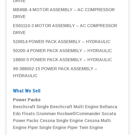
DRIVE
MB86B-4 MOTOR ASSEMBLY – AC COMPRESSOR
DRIVE
ES61110-3 MOTOR ASSEMBLY – AC COMPRESSOR
DRIVE
520814 POWER PACK ASSEMBLY – HYDRAULIC
50200-4 POWER PACK ASSEMBLY – HYDRAULIC
18800-5 POWER PACK ASSEMBLY – HYDRAULIC
99-388002-15 POWER PACK ASSEMBLY –
HYDRAULIC
What We Sell
Power Packs
Beechcraft Single
Beechcraft Multi Engine
Bellanca
Edo Floats
Grumman
Rockwell/Commander
Socata
Power Packs
Cessna Single Engine
Cessna Multi
Engine
Piper Single Engine
Piper Twin Engine