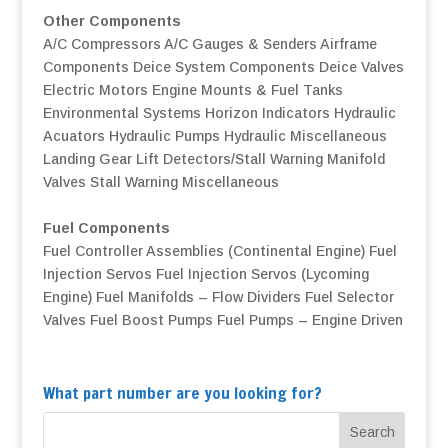
Other Components
A/C Compressors
A/C Gauges & Senders
Airframe
Components
Deice System Components
Deice Valves
Electric Motors
Engine Mounts & Fuel Tanks
Environmental Systems
Horizon Indicators
Hydraulic
Acuators
Hydraulic Pumps
Hydraulic Miscellaneous
Landing Gear
Lift Detectors/Stall Warning
Manifold
Valves
Stall Warning
Miscellaneous
Fuel Components
Fuel Controller Assemblies (Continental Engine)
Fuel
Injection Servos
Fuel Injection Servos (Lycoming
Engine)
Fuel Manifolds – Flow Dividers
Fuel Selector
Valves
Fuel Boost Pumps
Fuel Pumps – Engine Driven
What part number are you looking for?