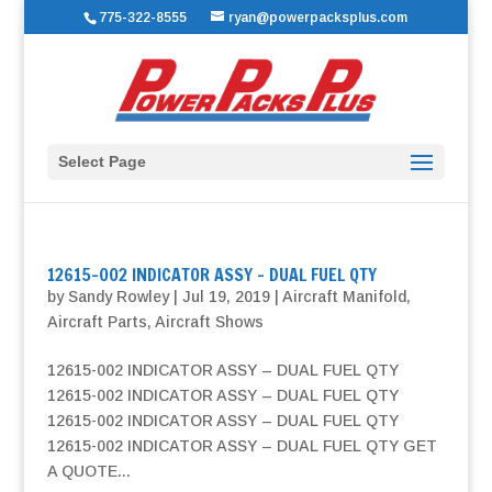
775-322-8555
ryan@powerpacksplus.com
Select Page
12615-002 INDICATOR ASSY – DUAL FUEL QTY
by
Sandy Rowley
|
Jul 19, 2019
|
Aircraft Manifold
,
Aircraft Parts
,
Aircraft Shows
12615-002 INDICATOR ASSY – DUAL FUEL QTY
12615-002 INDICATOR ASSY – DUAL FUEL QTY
12615-002 INDICATOR ASSY – DUAL FUEL QTY
12615-002 INDICATOR ASSY – DUAL FUEL QTY GET
A QUOTE...