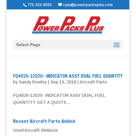
775-322-8555
ryan@powerpacksplus.com
Select Page
FQ4026-12020- INDICATOR ASSY DUAL FUEL QUANTITY
by
Sandy Rowley
|
Sep 19, 2018
|
Aircraft Parts
FQ4026-12020- INDICATOR ASSY DUAL FUEL
QUANTITY GET A QUOTE...
Recent Aircraft Parts Added
Used Aircraft Website