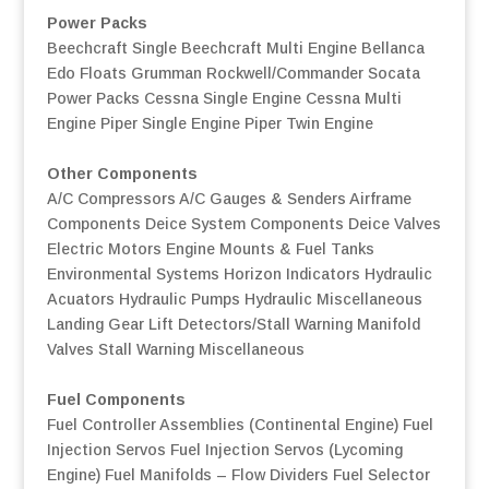
Power Packs
Beechcraft Single
Beechcraft Multi Engine
Bellanca
Edo Floats
Grumman
Rockwell/Commander
Socata
Power Packs
Cessna Single Engine
Cessna Multi
Engine
Piper Single Engine
Piper Twin Engine
Other Components
A/C Compressors
A/C Gauges & Senders
Airframe
Components
Deice System Components
Deice Valves
Electric Motors
Engine Mounts & Fuel Tanks
Environmental Systems
Horizon Indicators
Hydraulic
Acuators
Hydraulic Pumps
Hydraulic Miscellaneous
Landing Gear
Lift Detectors/Stall Warning
Manifold
Valves
Stall Warning
Miscellaneous
Fuel Components
Fuel Controller Assemblies (Continental Engine)
Fuel
Injection Servos
Fuel Injection Servos (Lycoming
Engine)
Fuel Manifolds – Flow Dividers
Fuel Selector