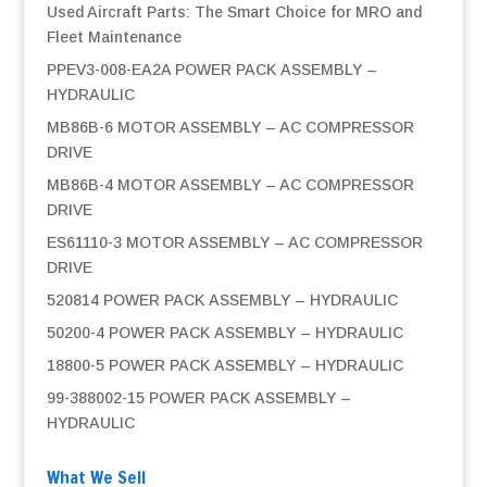
Used Aircraft Parts: The Smart Choice for MRO and
Fleet Maintenance
PPEV3-008-EA2A POWER PACK ASSEMBLY –
HYDRAULIC
MB86B-6 MOTOR ASSEMBLY – AC COMPRESSOR
DRIVE
MB86B-4 MOTOR ASSEMBLY – AC COMPRESSOR
DRIVE
ES61110-3 MOTOR ASSEMBLY – AC COMPRESSOR
DRIVE
520814 POWER PACK ASSEMBLY – HYDRAULIC
50200-4 POWER PACK ASSEMBLY – HYDRAULIC
18800-5 POWER PACK ASSEMBLY – HYDRAULIC
99-388002-15 POWER PACK ASSEMBLY –
HYDRAULIC
What We Sell