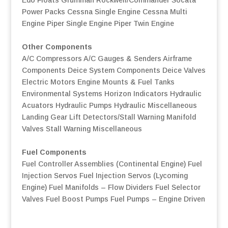
Power Packs
Cessna Single Engine
Cessna Multi
Engine
Piper Single Engine
Piper Twin Engine
Other Components
A/C Compressors
A/C Gauges & Senders
Airframe
Components
Deice System Components
Deice Valves
Electric Motors
Engine Mounts & Fuel Tanks
Environmental Systems
Horizon Indicators
Hydraulic
Acuators
Hydraulic Pumps
Hydraulic Miscellaneous
Landing Gear
Lift Detectors/Stall Warning
Manifold
Valves
Stall Warning
Miscellaneous
Fuel Components
Fuel Controller Assemblies (Continental Engine)
Fuel
Injection Servos
Fuel Injection Servos (Lycoming
Engine)
Fuel Manifolds – Flow Dividers
Fuel Selector
Valves
Fuel Boost Pumps
Fuel Pumps – Engine Driven