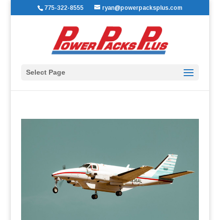
775-322-8555
ryan@powerpacksplus.com
Select Page