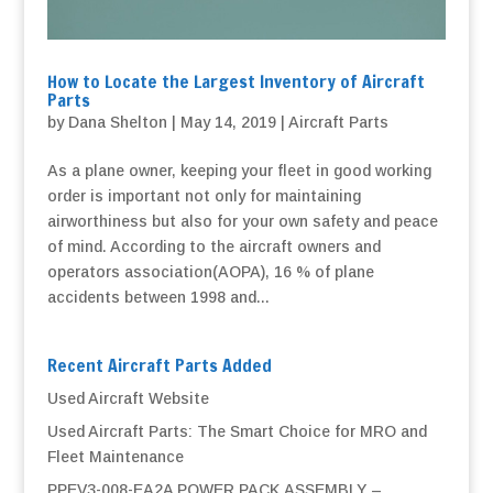
How to Locate the Largest Inventory of Aircraft
Parts
by
Dana Shelton
|
May 14, 2019
|
Aircraft Parts
As a plane owner, keeping your fleet in good working
order is important not only for maintaining
airworthiness but also for your own safety and peace
of mind. According to the aircraft owners and
operators association(AOPA), 16 % of plane
accidents between 1998 and...
Recent Aircraft Parts Added
Used Aircraft Website
Used Aircraft Parts: The Smart Choice for MRO and
Fleet Maintenance
PPEV3-008-EA2A POWER PACK ASSEMBLY –