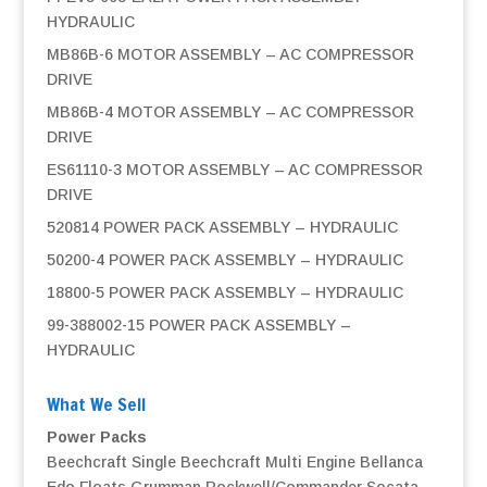
HYDRAULIC
MB86B-6 MOTOR ASSEMBLY – AC COMPRESSOR
DRIVE
MB86B-4 MOTOR ASSEMBLY – AC COMPRESSOR
DRIVE
ES61110-3 MOTOR ASSEMBLY – AC COMPRESSOR
DRIVE
520814 POWER PACK ASSEMBLY – HYDRAULIC
50200-4 POWER PACK ASSEMBLY – HYDRAULIC
18800-5 POWER PACK ASSEMBLY – HYDRAULIC
99-388002-15 POWER PACK ASSEMBLY –
HYDRAULIC
What We Sell
Power Packs
Beechcraft Single
Beechcraft Multi Engine
Bellanca
Edo Floats
Grumman
Rockwell/Commander
Socata