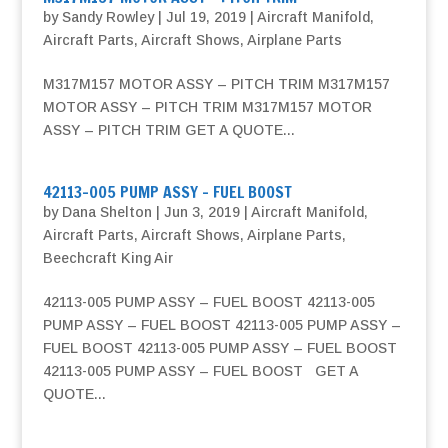
by
Sandy Rowley
|
Jul 19, 2019
|
Aircraft Manifold
,
Aircraft Parts
,
Aircraft Shows
,
Airplane Parts
M317M157 MOTOR ASSY – PITCH TRIM M317M157
MOTOR ASSY – PITCH TRIM M317M157 MOTOR
ASSY – PITCH TRIM GET A QUOTE...
42113-005 PUMP ASSY – FUEL BOOST
by
Dana Shelton
|
Jun 3, 2019
|
Aircraft Manifold
,
Aircraft Parts
,
Aircraft Shows
,
Airplane Parts
,
Beechcraft King Air
42113-005 PUMP ASSY – FUEL BOOST 42113-005
PUMP ASSY – FUEL BOOST 42113-005 PUMP ASSY –
FUEL BOOST 42113-005 PUMP ASSY – FUEL BOOST
42113-005 PUMP ASSY – FUEL BOOST GET A
QUOTE...