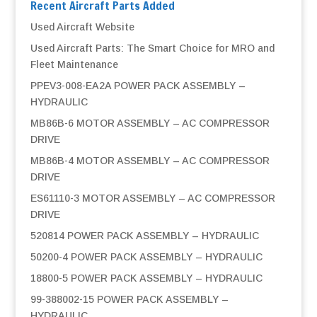
Recent Aircraft Parts Added
Used Aircraft Website
Used Aircraft Parts: The Smart Choice for MRO and
Fleet Maintenance
PPEV3-008-EA2A POWER PACK ASSEMBLY –
HYDRAULIC
MB86B-6 MOTOR ASSEMBLY – AC COMPRESSOR
DRIVE
MB86B-4 MOTOR ASSEMBLY – AC COMPRESSOR
DRIVE
ES61110-3 MOTOR ASSEMBLY – AC COMPRESSOR
DRIVE
520814 POWER PACK ASSEMBLY – HYDRAULIC
50200-4 POWER PACK ASSEMBLY – HYDRAULIC
18800-5 POWER PACK ASSEMBLY – HYDRAULIC
99-388002-15 POWER PACK ASSEMBLY –
HYDRAULIC