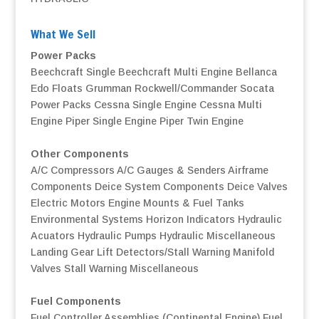
What We Sell
Power Packs
Beechcraft Single
Beechcraft Multi Engine
Bellanca
Edo Floats
Grumman
Rockwell/Commander
Socata
Power Packs
Cessna Single Engine
Cessna Multi
Engine
Piper Single Engine
Piper Twin Engine
Other Components
A/C Compressors
A/C Gauges & Senders
Airframe
Components
Deice System Components
Deice Valves
Electric Motors
Engine Mounts & Fuel Tanks
Environmental Systems
Horizon Indicators
Hydraulic
Acuators
Hydraulic Pumps
Hydraulic Miscellaneous
Landing Gear
Lift Detectors/Stall Warning
Manifold
Valves
Stall Warning
Miscellaneous
Fuel Components
Fuel Controller Assemblies (Continental Engine)
Fuel