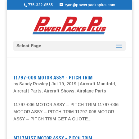
775-322-8555
ryan@powerpacksplus.com
Select Page
11797-006 MOTOR ASSY – PITCH TRIM
by
Sandy Rowley
|
Jul 19, 2019
|
Aircraft Manifold
,
Aircraft Parts
,
Aircraft Shows
,
Airplane Parts
11797-006 MOTOR ASSY – PITCH TRIM 11797-006
MOTOR ASSY – PITCH TRIM 11797-006 MOTOR
ASSY – PITCH TRIM GET A QUOTE...
M317M157 MOTOR ASSY – PITCH TRIM